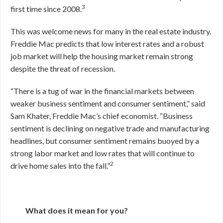
3
first time since 2008.
This was welcome news for many in the real estate industry.
Freddie Mac predicts that low interest rates and a robust
job market will help the housing market remain strong
despite the threat of recession.
“There is a tug of war in the financial markets between
weaker business sentiment and consumer sentiment,” said
Sam Khater, Freddie Mac’s chief economist. “Business
sentiment is declining on negative trade and manufacturing
headlines, but consumer sentiment remains buoyed by a
strong labor market and low rates that will continue to
2
drive home sales into the fall.”
What does it mean for you?