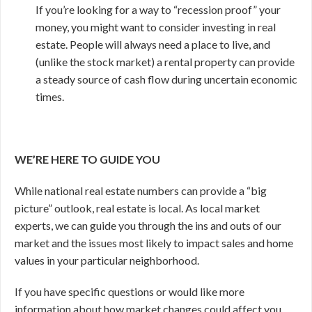
If you’re looking for a way to “recession proof” your
money, you might want to consider investing in real
estate. People will always need a place to live, and
(unlike the stock market) a rental property can provide
a steady source of cash flow during uncertain economic
times.
WE’RE HERE TO GUIDE YOU
While national real estate numbers can provide a “big
picture” outlook, real estate is local. As local market
experts, we can guide you through the ins and outs of our
market and the issues most likely to impact sales and home
values in your particular neighborhood.
If you have specific questions or would like more
information about how market changes could affect you,