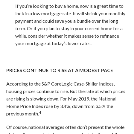
If you’re looking to buy a home, now is a great time to
lock in a low mortgage rate. It will shrink your monthly
payment and could save you a bundle over the long
term. Or if you plan to stay in your current home for a
while, consider whether it makes sense to refinance
your mortgage at today’s lower rates.
PRICES CONTINUE TO RISE AT A MODEST PACE
According to the S&P CoreLogic Case-Shiller Indices,
housing prices continue to rise. But the rate at which prices
are rising is slowing down. For May 2019, the National
Home Price Index rose by 3.4%, down from 3.5% the
4
previous month.
Of course, national averages often don’t present the whole