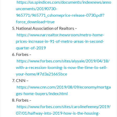
https://us.spindices.com/documents/indexnews/anno
uncements/20190730-
965771/965771_cshomeprice-release-0730.pdf?
force_download=true
National Association of Realtors –
https://www.nar.realtor/newsroom/metro-home-
prices-increase-in-91-of-metro-areas-in-second-
quarter-of-2019
Forbes –
https://www.forbes.com/sites/alyyale/2019/04/18/
with-a-recession-looming-is-now-the-time-to-sell-
your-home/#7d3a21665bce
CNN –
https://www.cnn.com/2019/08/09/economy/mortga
ges-home-buyers/index.html
Forbes –
https://www.forbes.com/sites/carolinefeeney/2019/
07/01/halfway-into-2019-how-is-the-housing-