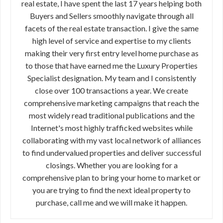
real estate, I have spent the last 17 years helping both
Buyers and Sellers smoothly navigate through all
facets of the real estate transaction. I give the same
high level of service and expertise to my clients
making their very first entry level home purchase as
to those that have earned me the Luxury Properties
Specialist designation. My team and I consistently
close over 100 transactions a year. We create
comprehensive marketing campaigns that reach the
most widely read traditional publications and the
Internet's most highly trafficked websites while
collaborating with my vast local network of alliances
to find undervalued properties and deliver successful
closings. Whether you are looking for a
comprehensive plan to bring your home to market or
you are trying to find the next ideal property to
purchase, call me and we will make it happen.