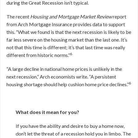
during the Great Recession isn’t typical.
The recent
Housing and Mortgage Market Review
report
from Arch Mortgage Insurance provides data to support
this. “What we found is that the next recession is likely to be
far less severe on the housing market than the last one. It’s
not that this time is different; it’s that last time was really
6
different from historic norms.”
“A large decline in national home prices is unlikely in the
next recession,” Arch economists write. “A persistent
6
housing shortage should help cushion home price declines.”
What does it mean for you?
If you have the ability and desire to buy a home now,
don’t let the threat of a recession hold you in limbo. The