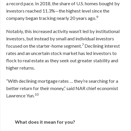
a record pace. In 2018, the share of U.S. homes bought by
investors reached 11.3%—the highest level since the
9
company began tracking nearly 20 years ago.
Notably, this increased activity wasn’t led by institutional
investors, but instead by small and individual investors
7
focused on the starter-home segment.
Declining interest
rates and an uncertain stock market has led investors to
flock to real estate as they seek out greater stability and
higher returns.
“With declining mortgage rates … they’re searching for a
better return for their money,” said NAR chief economist
10
Lawrence Yun.
What does it mean for you?