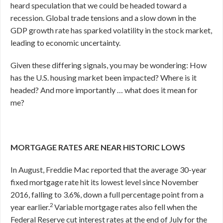
heard speculation that we could be headed toward a
recession. Global trade tensions and a slow down in the
GDP growth rate has sparked volatility in the stock market,
leading to economic uncertainty.
Given these differing signals, you may be wondering: How
has the U.S. housing market been impacted? Where is it
headed? And more importantly … what does it mean for
me?
MORTGAGE RATES ARE NEAR HISTORIC LOWS
In August, Freddie Mac reported that the average 30-year
fixed mortgage rate hit its lowest level since November
2016, falling to 3.6%, down a full percentage point from a
2
year earlier.
Variable mortgage rates also fell when the
Federal Reserve cut interest rates at the end of July for the