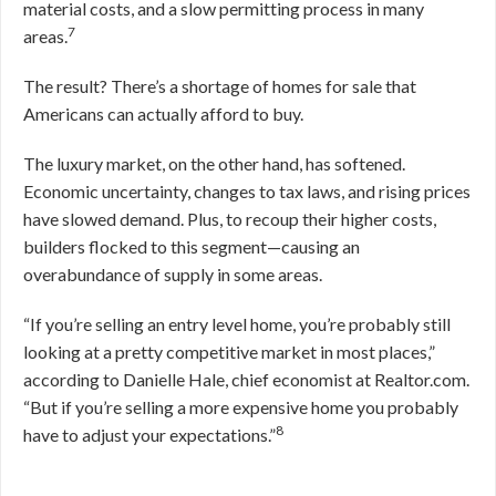
material costs, and a slow permitting process in many
7
areas.
The result? There’s a shortage of homes for sale that
Americans can actually afford to buy.
The luxury market, on the other hand, has softened.
Economic uncertainty, changes to tax laws, and rising prices
have slowed demand. Plus, to recoup their higher costs,
builders flocked to this segment—causing an
overabundance of supply in some areas.
“If you’re selling an entry level home, you’re probably still
looking at a pretty competitive market in most places,”
according to Danielle Hale, chief economist at Realtor.com.
“But if you’re selling a more expensive home you probably
8
have to adjust your expectations.”