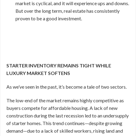
market is cyclical, and it will experience ups and downs.
But over the long term, real estate has consistently
proven to be a good investment.
STARTER INVENTORY REMAINS TIGHT WHILE
LUXURY MARKET SOFTENS
As we’ve seen in the past, it’s become a tale of two sectors.
The low-end of the market remains highly competitive as
buyers compete for affordable housing. A lack of new
construction during the last recession led to an undersupply
of starter homes. This trend continues—despite growing
demand—due to a lack of skilled workers, rising land and