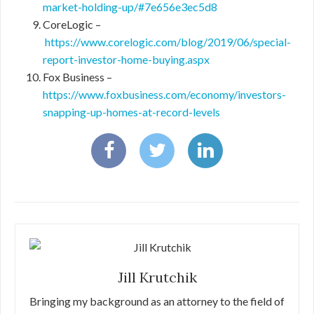
market-holding-up/#7e656e3ec5d8
CoreLogic –
https://www.corelogic.com/blog/2019/06/special-
report-investor-home-buying.aspx
Fox Business –
https://www.foxbusiness.com/economy/investors-
snapping-up-homes-at-record-levels
Jill Krutchik
Bringing my background as an attorney to the field of