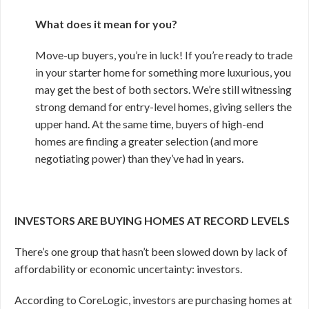
What does it mean for you?
Move-up buyers, you’re in luck! If you’re ready to trade
in your starter home for something more luxurious, you
may get the best of both sectors. We’re still witnessing
strong demand for entry-level homes, giving sellers the
upper hand. At the same time, buyers of high-end
homes are finding a greater selection (and more
negotiating power) than they’ve had in years.
INVESTORS ARE BUYING HOMES AT RECORD LEVELS
There’s one group that hasn’t been slowed down by lack of
affordability or economic uncertainty: investors.
According to CoreLogic, investors are purchasing homes at