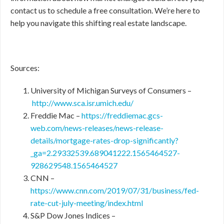
contact us to schedule a free consultation. We’re here to
help you navigate this shifting real estate landscape.
Sources:
University of Michigan Surveys of Consumers –
http://www.sca.isr.umich.edu/
Freddie Mac –
https://freddiemac.gcs-
web.com/news-releases/news-release-
details/mortgage-rates-drop-significantly?
_ga=2.29332539.689041222.1565464527-
928629548.1565464527
CNN –
https://www.cnn.com/2019/07/31/business/fed-
rate-cut-july-meeting/index.html
S&P Dow Jones Indices –