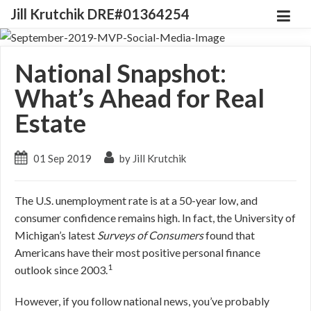
Jill Krutchik DRE#01364254
National Snapshot:
What’s Ahead for Real
Estate
01 Sep 2019
by Jill Krutchik
The U.S. unemployment rate is at a 50-year low, and
consumer confidence remains high. In fact, the University of
Michigan’s latest
Surveys of Consumers
found that
Americans have their most positive personal finance
1
outlook since 2003.
However, if you follow national news, you’ve probably