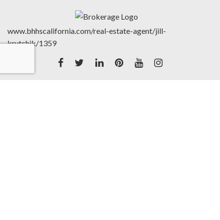
www.bhhscalifornia.com/real-estate-agent/jill-
krutchik/1359
Accessibility Statement
|
©2020 Berkshire Hathaway
HomeServices California Properties (BHHSCP) is a
member of the franchise system of BHH Affiliates LLC.
BHH Affiliates LLC and BHHSCP do not guarantee
accuracy of all data including measurements, conditions,
and features of property. Information is obtained from
various sources and will not be verified by broker or
MLS. Buyer is advised to independently verify the
accuracy of that information.