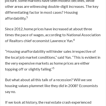
picture. Some markets have seen modest declines, while
other areas are witnessing double-digit increases. The key
differentiating factor in most cases? Housing
5
affordability.
Since 2012, home prices have increased at about three
times the pace of wages, according to National Association
6
of Realtors chief economist Lawrence Yun.
“Housing unaffordability will hinder sales irrespective of
the local job market conditions,” said Yun. “This is evident in
the very expensive markets as home prices are either
5
topping off or slightly falling.”
But what about all this talk of a recession? Will we see
housing values plummet like they did in 2008? Economists
say no.
If we look at history, the real estate crash experienced